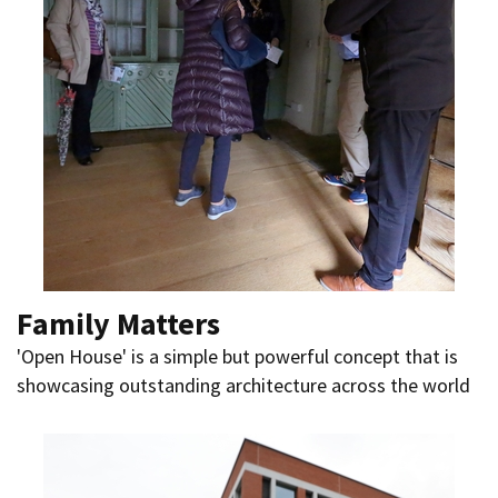
Family Matters
'Open House' is a simple but powerful concept that is
showcasing outstanding architecture across the world