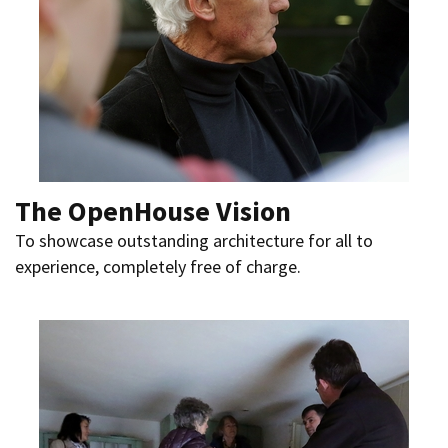
The OpenHouse Vision
To showcase outstanding architecture for all to
experience, completely free of charge.