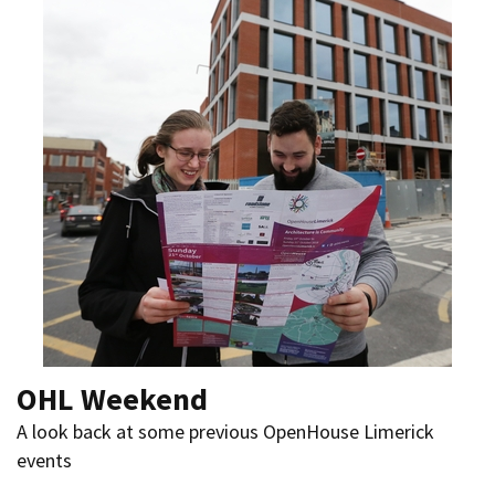
OHL Weekend
A look back at some previous OpenHouse Limerick
events