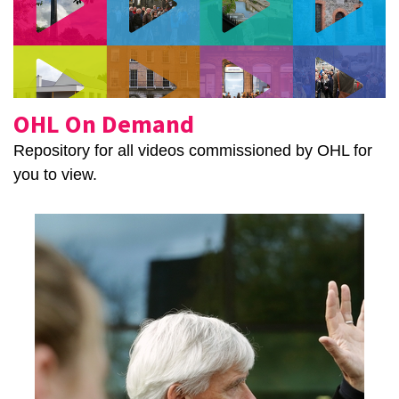
OHL On Demand
Repository for all videos commissioned by OHL for
you to view.